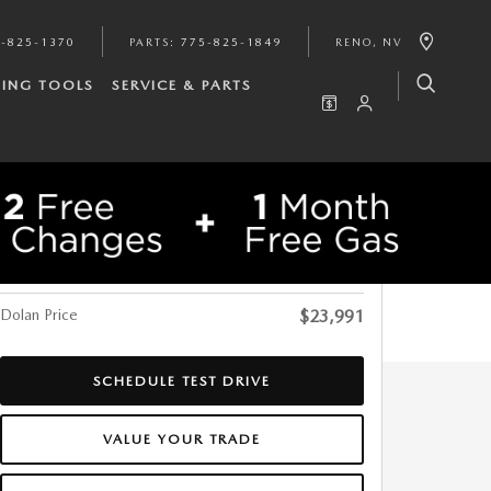
-825-1370
PARTS
:
775-825-1849
RENO
,
NV
ING TOOLS
SERVICE & PARTS
$29,547
SHARE
Original Price
-$5,556
Dolan Discount
Dolan Price
$23,991
SCHEDULE TEST DRIVE
VALUE YOUR TRADE