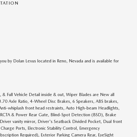
NTATION
you by Dolan Lexus located in Reno, Nevada and is available for
& Full Vehicle Detail inside & out, Wiper Blades are New all
w, 3.70 Axle Ratio, 4-Wheel Disc Brakes, 6 Speakers, ABS brakes,
Anti-whiplash front head restraints, Auto High-beam Headlights,
/RCTA & Power Rear Gate, Blind-Spot Detection (BSD), Brake
Driver vanity mirror, Driver's Seatback Divided Pocket, Dual front
 Charge Ports, Electronic Stability Control, Emergency
scription Required), Exterior Parking Camera Rear, EyeSight