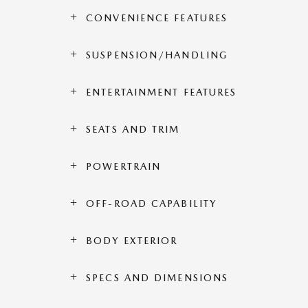
CONVENIENCE FEATURES
SUSPENSION/HANDLING
ENTERTAINMENT FEATURES
SEATS AND TRIM
POWERTRAIN
OFF-ROAD CAPABILITY
BODY EXTERIOR
SPECS AND DIMENSIONS