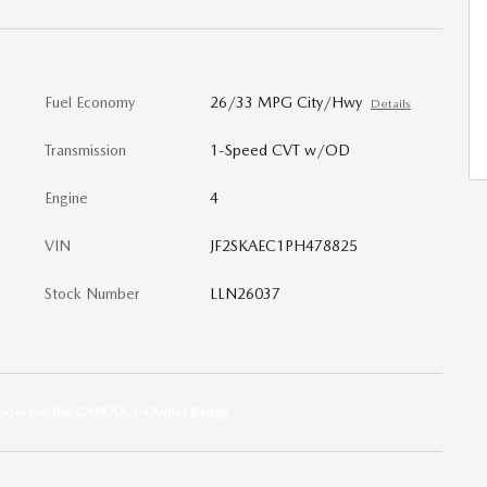
Fuel Economy
26/33 MPG City/Hwy
Details
Transmission
1-Speed CVT w/OD
Engine
4
VIN
JF2SKAEC1PH478825
Stock Number
LLN26037