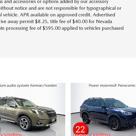
s and accessories or options added by our accessory
without notice and are not responsible for typographical or
l vehicle. APR available on approved credit. Advertised
drive away permit $8.25, title fee of $40.00 for Nevada
tate processing fee of $595.00 applied to vehicles purchased