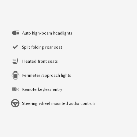
Auto high-beam headlights
Split folding rear seat
Heated front seats
Perimeter/approach lights
Remote keyless entry
Steering wheel mounted audio controls