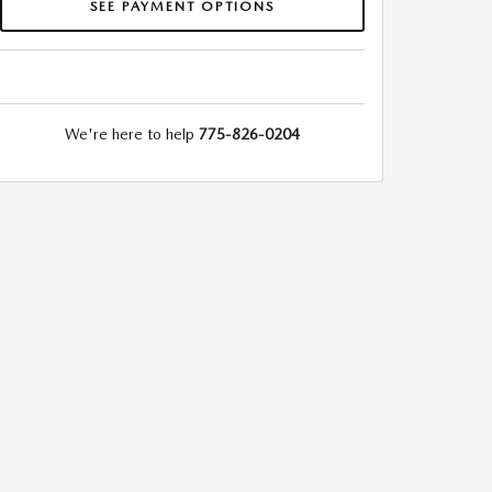
SEE PAYMENT OPTIONS
We're here to help
775-826-0204