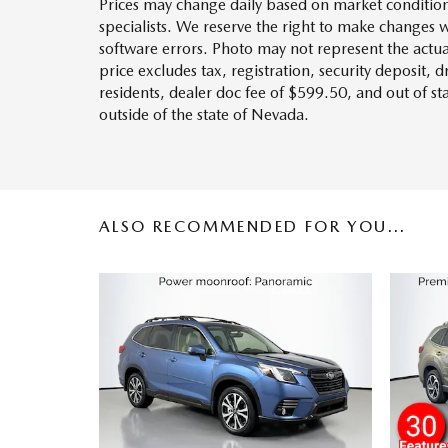
Prices may change daily based on market condition
specialists. We reserve the right to make changes 
software errors. Photo may not represent the actua
price excludes tax, registration, security deposit, 
residents, dealer doc fee of $599.50, and out of s
outside of the state of Nevada.
ALSO RECOMMENDED FOR YOU...