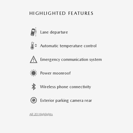
HIGHLIGHTED FEATURES
Lane departure
Automatic temperature control
Emergency communication system
Power moonroof
Wireless phone connectivity
Exterior parking camera rear
All 20 Highlights