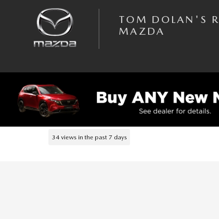
Skip to main content
TOM DOLAN'S 
MAZDA
1 of 40 Photos
Used 2023 Subaru Forester Premium SUV Photo 1 of 40
USED 2023 SUBARU
FORESTER PREMIUM SUV 2
34 views in the past 7 days