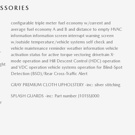
SSORIES
configurable triple meter fuel economy w/current and
average fuel economy A and B and distance to empty HVAC
information information screen interrupt warning screen
w/outside temperature/vehicle systems self check and
vehicle maintenance reminder weather information vehicle
-
activation status for active torque vectoring drivetrain X-
mode operation and Hill Descent Control (HDC) operation
ght
and VDC operation vehicle systems operation for Blind-Spot
Detection (BSD)/Rear Cross-Traffic Alert
GRAY PREMIUM CLOTH UPHOLSTERY -inc: silver stitching
e
SPLASH GUARDS -inc: Part number J101SSJ000
r