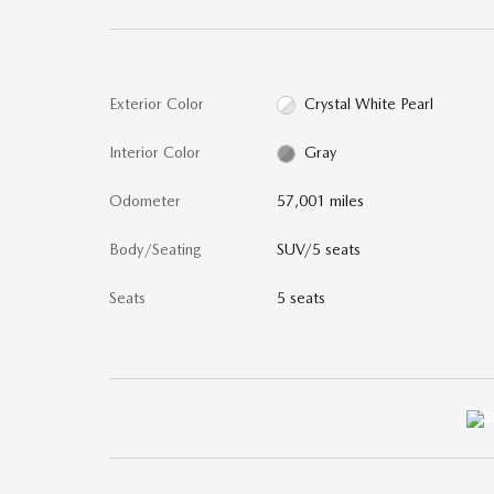
Exterior Color
Crystal White Pearl
Interior Color
Gray
Odometer
57,001 miles
Body/Seating
SUV/5 seats
Seats
5 seats