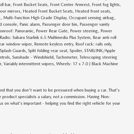
l bar, Front Bucket Seats, Front Center Armrest, Front fog lights,
 door mirrors, Heated Front Bucket Seats, Heated front seats,
g, Multi-Function High Grade Display, Occupant sensing airbag,
console, Panic alarm, Passenger door bin, Passenger vanity
moonroof: Panoramic, Power Rear Gate, Power steering, Power
dio: Subaru Starlink 6.5 Multimedia Plus System, Rear anti-roll
ar window wiper, Remote keyless entry, Roof rack: rails only,
Splash Guards, Split folding rear seat, Spoiler, STARLINK/Apple
trols, Sunshade - Windshield, Tachometer, Telescoping steering
er, Variably intermittent wipers, Wheels: 17 x 7.0 J Black Machine
d that you don't want to be pressured when buying a car. That's
 product specialists a salary, not a commission. Having Non-
 on what's important - helping you find the right vehicle for your