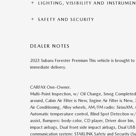
LIGHTING, VISIBILITY AND INSTRUME
SAFETY AND SECURITY
DEALER NOTES
2023 Subaru Forester Premium This vehicle is brought to 
immediate delivery.
CARFAX One-Owner.
Multi-Point Inspection, w/ Oil Change, Smog Completed, 
around, Cabin Air Filter is New, Engine Air Filter is Ne
Air Conditioning, Alloy wheels, AM/FM radio: SiriusXM, 
Automatic temperature control, Blind Spot Detection w
assist, Bumpers: body-color, CD player, Driver door bin, 
impact airbags, Dual front side impact airbags, Dual USB
communication system: STARLINK Safety and Security (Sub