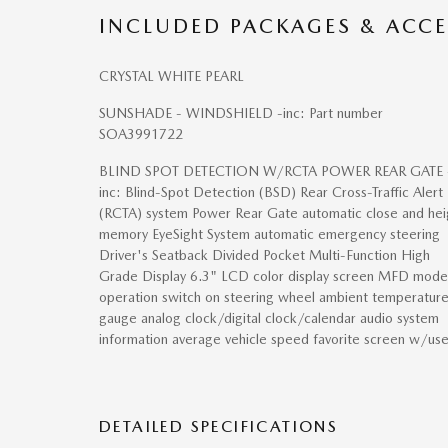
INCLUDED PACKAGES & ACCE
CRYSTAL WHITE PEARL
SUNSHADE - WINDSHIELD -inc: Part number
SOA3991722
BLIND SPOT DETECTION W/RCTA POWER REAR GATE 
inc: Blind-Spot Detection (BSD) Rear Cross-Traffic Alert
(RCTA) system Power Rear Gate automatic close and hei
memory EyeSight System automatic emergency steering
Driver's Seatback Divided Pocket Multi-Function High
Grade Display 6.3" LCD color display screen MFD mode
operation switch on steering wheel ambient temperatur
gauge analog clock/digital clock/calendar audio system
information average vehicle speed favorite screen w/use
DETAILED SPECIFICATIONS