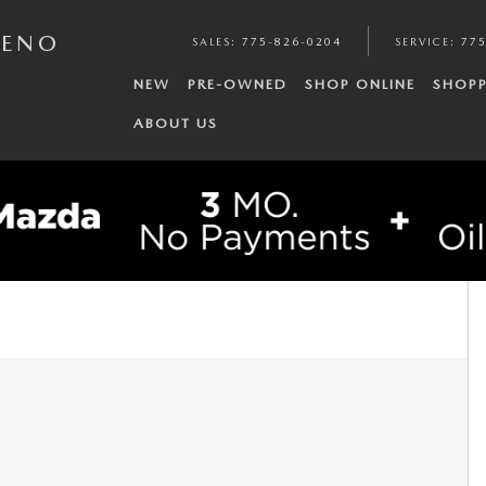
RENO
SALES
:
775-826-0204
SERVICE
:
775
NEW
PRE-OWNED
SHOP ONLINE
SHOPP
ABOUT US
.5L