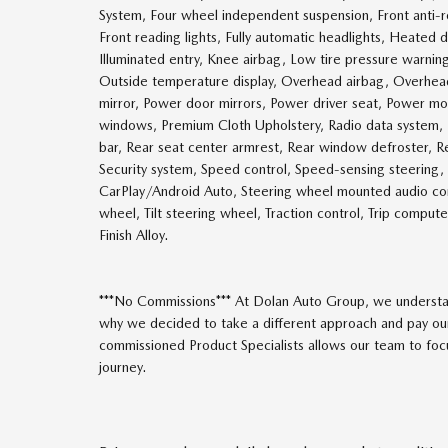
System, Four wheel independent suspension, Front anti-rol
Front reading lights, Fully automatic headlights, Heated
Illuminated entry, Knee airbag, Low tire pressure warnin
Outside temperature display, Overhead airbag, Overhead 
mirror, Power door mirrors, Power driver seat, Power 
windows, Premium Cloth Upholstery, Radio data system, Ra
bar, Rear seat center armrest, Rear window defroster, Re
Security system, Speed control, Speed-sensing steering, 
CarPlay/Android Auto, Steering wheel mounted audio con
wheel, Tilt steering wheel, Traction control, Trip comput
Finish Alloy.
***No Commissions*** At Dolan Auto Group, we understan
why we decided to take a different approach and pay our
commissioned Product Specialists allows our team to focus
journey.