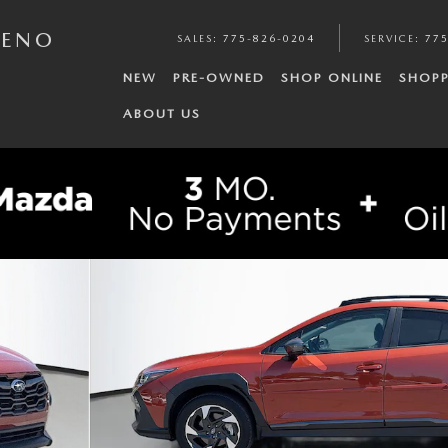
RENO
SALES
:
775-826-0204
SERVICE
:
775
NEW
PRE-OWNED
SHOP ONLINE
SHOPP
ABOUT US