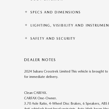
SPECS AND DIMENSIONS
LIGHTING, VISIBILITY AND INSTRUME
SAFETY AND SECURITY
DEALER NOTES
2024 Subaru Crosstrek Limited This vehicle is brought t
for immediate delivery.
Clean CARFAX.
CARFAX One-Owner.
3.70 Axle Ratio, 4-Wheel Disc Brakes, 6 Speakers, ABS b
Anti-whiplash front head restraints, Auto High-beam Hea