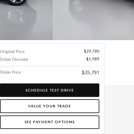
$29,780
Original Price
-$3,989
Dolan Discount
Dolan Price
$25,791
SCHEDULE TEST DRIVE
VALUE YOUR TRADE
SEE PAYMENT OPTIONS