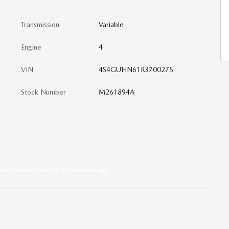
Transmission
Variable
Engine
4
VIN
4S4GUHN61R3700275
Stock Number
M261894A