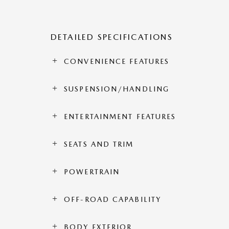
DETAILED SPECIFICATIONS
CONVENIENCE FEATURES
SUSPENSION/HANDLING
ENTERTAINMENT FEATURES
SEATS AND TRIM
POWERTRAIN
OFF-ROAD CAPABILITY
BODY EXTERIOR