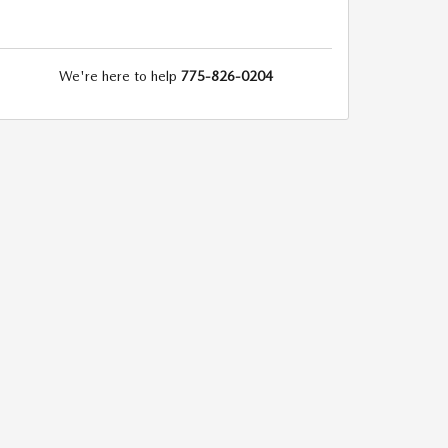
We're here to help
775-826-0204