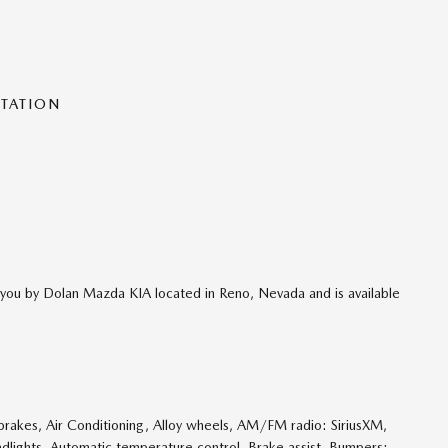
NTATION
o you by Dolan Mazda KIA located in Reno, Nevada and is available
rakes, Air Conditioning, Alloy wheels, AM/FM radio: SiriusXM,
dlights, Automatic temperature control, Brake assist, Bumpers: