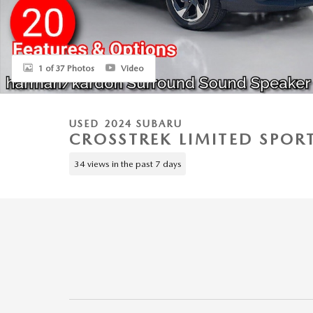
1 of 37 Photos
Video
USED 2024 SUBARU
CROSSTREK LIMITED SPORT
34 views in the past 7 days