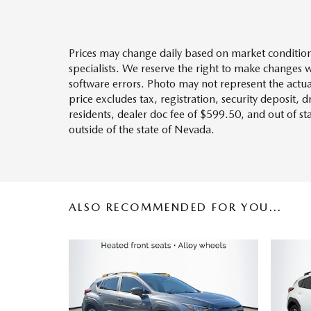
Prices may change daily based on market condition
specialists. We reserve the right to make changes 
software errors. Photo may not represent the actua
price excludes tax, registration, security deposit, 
residents, dealer doc fee of $599.50, and out of s
outside of the state of Nevada.
ALSO RECOMMENDED FOR YOU...