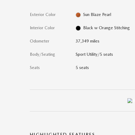
Exterior Color
Sun Blaze Pearl
Interior Color
Black w Orange Stitching
Odometer
37,349 miles
Body/Seating
Sport Utility/5 seats
Seats
5 seats
HIGHLIGHTED FEATURES