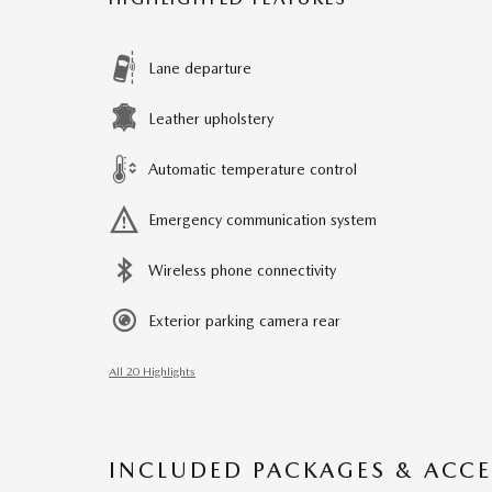
Lane departure
Leather upholstery
Automatic temperature control
Emergency communication system
Wireless phone connectivity
Exterior parking camera rear
All 20 Highlights
INCLUDED PACKAGES & ACCE