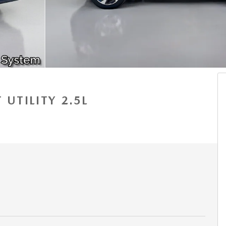
 UTILITY 2.5L