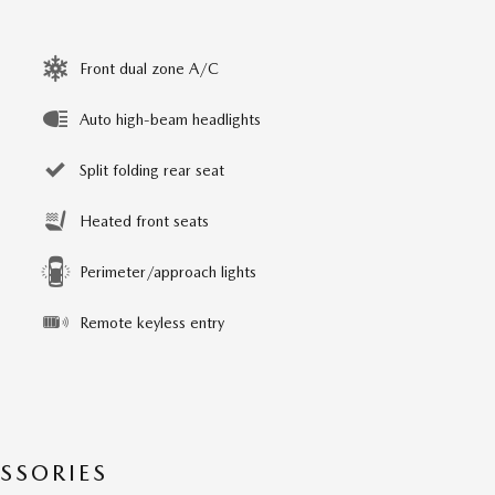
Front dual zone A/C
Auto high-beam headlights
Split folding rear seat
Heated front seats
Perimeter/approach lights
Remote keyless entry
SSORIES