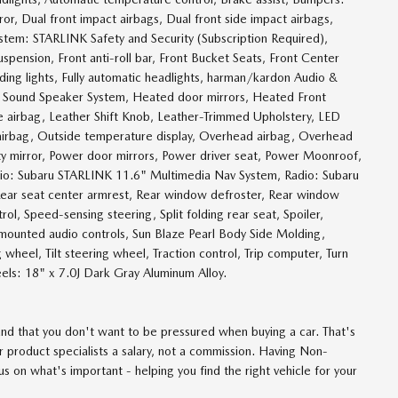
ror, Dual front impact airbags, Dual front side impact airbags,
ystem: STARLINK Safety and Security (Subscription Required),
pension, Front anti-roll bar, Front Bucket Seats, Front Center
ading lights, Fully automatic headlights, harman/kardon Audio &
Sound Speaker System, Heated door mirrors, Heated Front
ee airbag, Leather Shift Knob, Leather-Trimmed Upholstery, LED
airbag, Outside temperature display, Overhead airbag, Overhead
ity mirror, Power door mirrors, Power driver seat, Power Moonroof,
io: Subaru STARLINK 11.6" Multimedia Nav System, Radio: Subaru
 Rear seat center armrest, Rear window defroster, Rear window
ol, Speed-sensing steering, Split folding rear seat, Spoiler,
ounted audio controls, Sun Blaze Pearl Body Side Molding,
wheel, Tilt steering wheel, Traction control, Trip computer, Turn
heels: 18" x 7.0J Dark Gray Aluminum Alloy.
d that you don't want to be pressured when buying a car. That's
 product specialists a salary, not a commission. Having Non-
 on what's important - helping you find the right vehicle for your