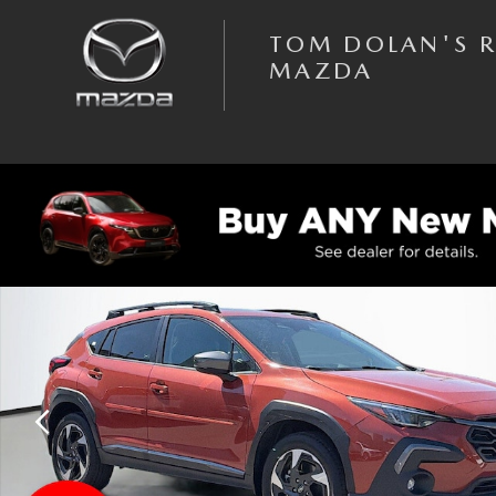
Skip to main content
TOM DOLAN'S 
MAZDA
Used 2024 Subaru Crosstrek Limited Sport Utility Photo 1 of 37