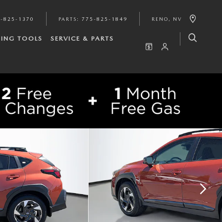
-825-1370
PARTS
:
775-825-1849
RENO
,
NV
ING TOOLS
SERVICE & PARTS
SHARE