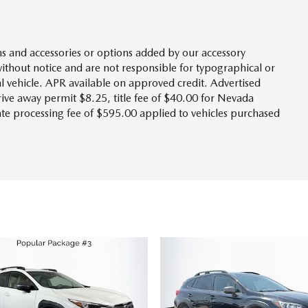
s and accessories or options added by our accessory
without notice and are not responsible for typographical or
l vehicle. APR available on approved credit. Advertised
drive away permit $8.25, title fee of $40.00 for Nevada
tate processing fee of $595.00 applied to vehicles purchased