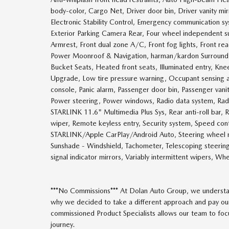
body-color, Cargo Net, Driver door bin, Driver vanity mir
Electronic Stability Control, Emergency communication s
Exterior Parking Camera Rear, Four wheel independent sus
Armrest, Front dual zone A/C, Front fog lights, Front re
Power Moonroof & Navigation, harman/kardon Surround 
Bucket Seats, Heated front seats, Illuminated entry, Kn
Upgrade, Low tire pressure warning, Occupant sensing 
console, Panic alarm, Passenger door bin, Passenger van
Power steering, Power windows, Radio data system, Rad
STARLINK 11.6" Multimedia Plus Sys, Rear anti-roll bar,
wiper, Remote keyless entry, Security system, Speed contr
STARLINK/Apple CarPlay/Android Auto, Steering wheel m
Sunshade - Windshield, Tachometer, Telescoping steering 
signal indicator mirrors, Variably intermittent wipers, W
***No Commissions*** At Dolan Auto Group, we understan
why we decided to take a different approach and pay our
commissioned Product Specialists allows our team to focus
journey.