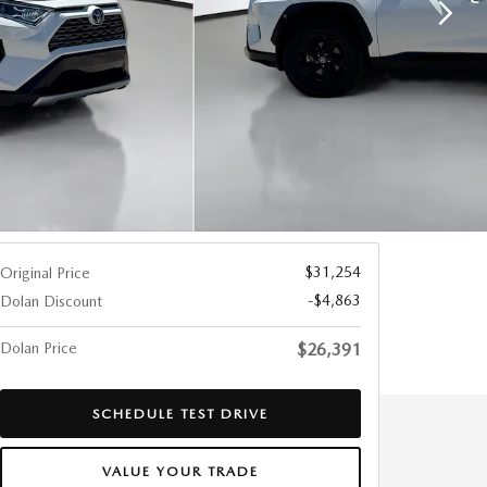
$31,254
Original Price
-$4,863
Dolan Discount
Dolan Price
$26,391
SCHEDULE TEST DRIVE
VALUE YOUR TRADE