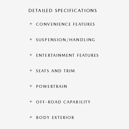
DETAILED SPECIFICATIONS
CONVENIENCE FEATURES
SUSPENSION/HANDLING
ENTERTAINMENT FEATURES
SEATS AND TRIM
POWERTRAIN
OFF-ROAD CAPABILITY
BODY EXTERIOR