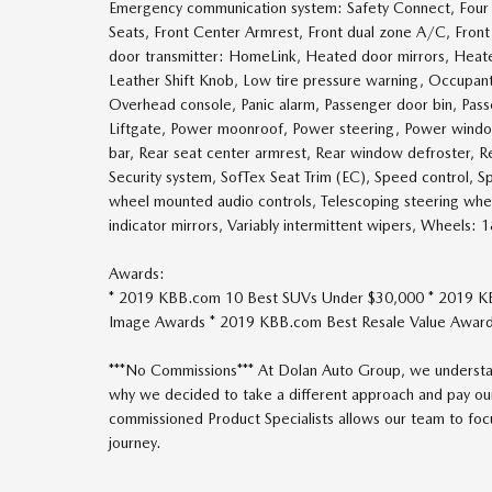
Emergency communication system: Safety Connect, Four w
Seats, Front Center Armrest, Front dual zone A/C, Front f
door transmitter: HomeLink, Heated door mirrors, Heated
Leather Shift Knob, Low tire pressure warning, Occupant
Overhead console, Panic alarm, Passenger door bin, Pass
Liftgate, Power moonroof, Power steering, Power windows
bar, Rear seat center armrest, Rear window defroster, Re
Security system, SofTex Seat Trim (EC), Speed control, Spe
wheel mounted audio controls, Telescoping steering wheel,
indicator mirrors, Variably intermittent wipers, Wheels: 
Awards:
* 2019 KBB.com 10 Best SUVs Under $30,000 * 2019 K
Image Awards * 2019 KBB.com Best Resale Value Awar
***No Commissions*** At Dolan Auto Group, we understan
why we decided to take a different approach and pay our
commissioned Product Specialists allows our team to focus
journey.