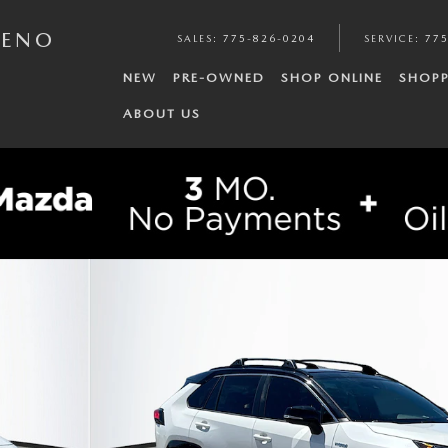
RENO
SALES
:
775-826-0204
SERVICE
:
775
NEW
PRE-OWNED
SHOP ONLINE
SHOPP
ABOUT US