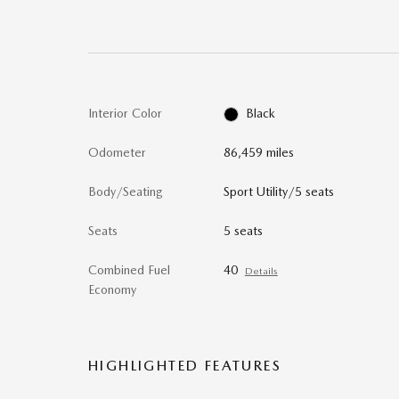
Interior Color
Black
Odometer
86,459 miles
Body/Seating
Sport Utility/5 seats
Seats
5 seats
Combined Fuel
40
Details
Economy
HIGHLIGHTED FEATURES