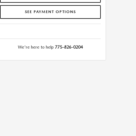
SEE PAYMENT OPTIONS
We're here to help
775-826-0204