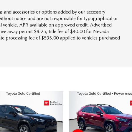
s and accessories or options added by our accessory
without notice and are not responsible for typographical or
l vehicle. APR available on approved credit. Advertised
drive away permit $8.25, title fee of $40.00 for Nevada
tate processing fee of $595.00 applied to vehicles purchased