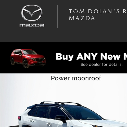
Skip to main content
TOM DOLAN'S 
MAZDA
Used 2019 Toyota RAV4 Hybrid XSE Sport Utility Photo 1 of 39