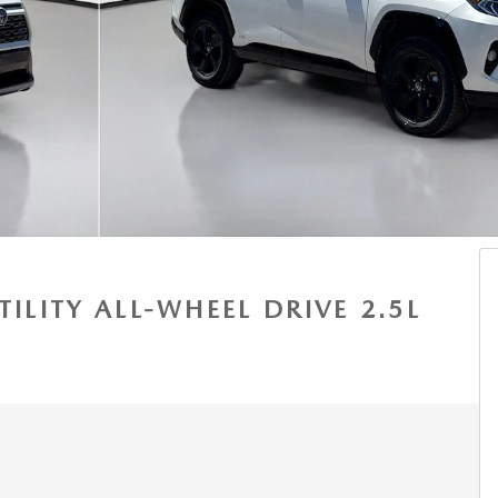
TILITY ALL-WHEEL DRIVE 2.5L