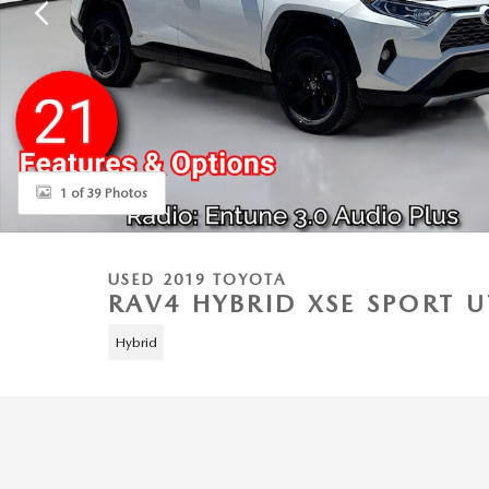
1 of 39 Photos
USED 2019 TOYOTA
RAV4 HYBRID XSE SPORT U
Hybrid