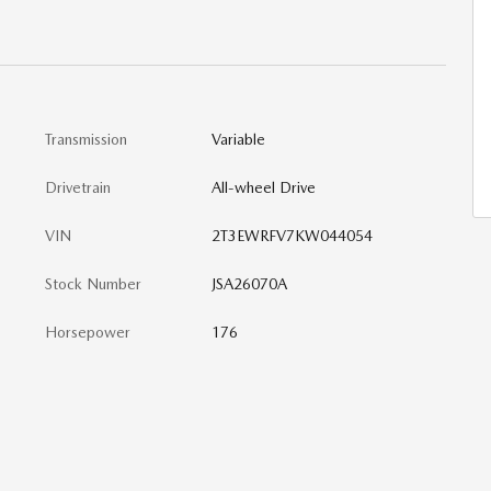
Transmission
Variable
Drivetrain
All-wheel Drive
VIN
2T3EWRFV7KW044054
Stock Number
JSA26070A
Horsepower
176