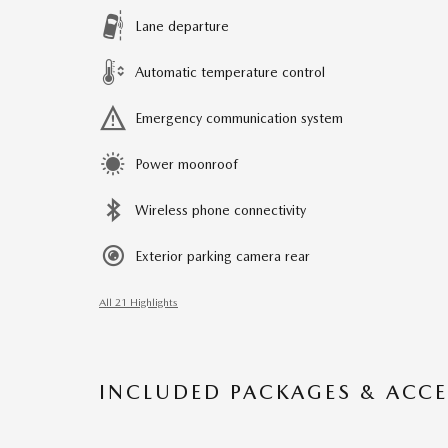
Lane departure
Automatic temperature control
Emergency communication system
Power moonroof
Wireless phone connectivity
Exterior parking camera rear
All 21 Highlights
INCLUDED PACKAGES & ACCE