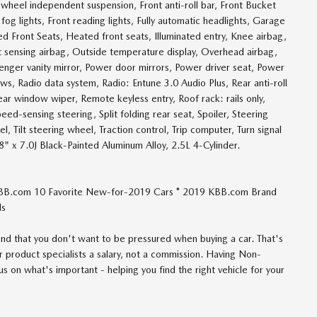
heel independent suspension, Front anti-roll bar, Front Bucket
og lights, Front reading lights, Fully automatic headlights, Garage
 Front Seats, Heated front seats, Illuminated entry, Knee airbag,
 sensing airbag, Outside temperature display, Overhead airbag,
enger vanity mirror, Power door mirrors, Power driver seat, Power
, Radio data system, Radio: Entune 3.0 Audio Plus, Rear anti-roll
ar window wiper, Remote keyless entry, Roof rack: rails only,
ed-sensing steering, Split folding rear seat, Spoiler, Steering
 Tilt steering wheel, Traction control, Trip computer, Turn signal
18" x 7.0J Black-Painted Aluminum Alloy, 2.5L 4-Cylinder.
BB.com 10 Favorite New-for-2019 Cars * 2019 KBB.com Brand
ds
d that you don't want to be pressured when buying a car. That's
 product specialists a salary, not a commission. Having Non-
 on what's important - helping you find the right vehicle for your