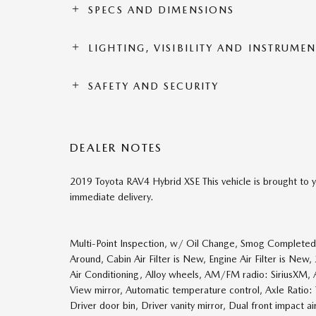
SPECS AND DIMENSIONS
LIGHTING, VISIBILITY AND INSTRUME
SAFETY AND SECURITY
DEALER NOTES
2019 Toyota RAV4 Hybrid XSE This vehicle is brought to y
immediate delivery.
Multi-Point Inspection, w/ Oil Change, Smog Completed, 
Around, Cabin Air Filter is New, Engine Air Filter is Ne
Air Conditioning, Alloy wheels, AM/FM radio: SiriusXM,
View mirror, Automatic temperature control, Axle Ratio: 
Driver door bin, Driver vanity mirror, Dual front impact ai