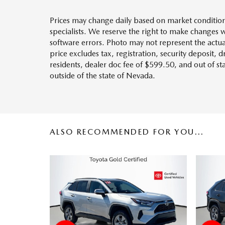
Prices may change daily based on market condition
specialists. We reserve the right to make changes 
software errors. Photo may not represent the actua
price excludes tax, registration, security deposit, 
residents, dealer doc fee of $599.50, and out of s
outside of the state of Nevada.
ALSO RECOMMENDED FOR YOU...