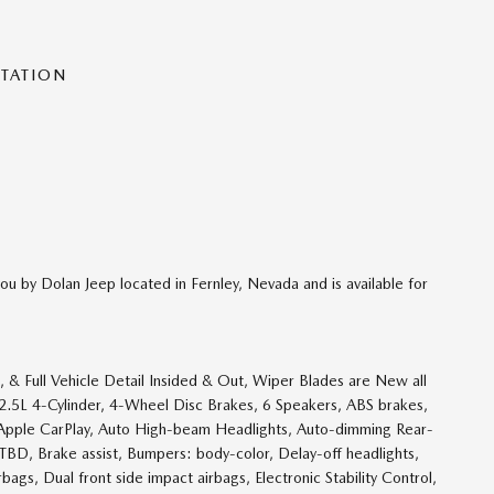
NTATION
ou by Dolan Jeep located in Fernley, Nevada and is available for
& Full Vehicle Detail Insided & Out, Wiper Blades are New all
w, 2.5L 4-Cylinder, 4-Wheel Disc Brakes, 6 Speakers, ABS brakes,
 Apple CarPlay, Auto High-beam Headlights, Auto-dimming Rear-
TBD, Brake assist, Bumpers: body-color, Delay-off headlights,
rbags, Dual front side impact airbags, Electronic Stability Control,