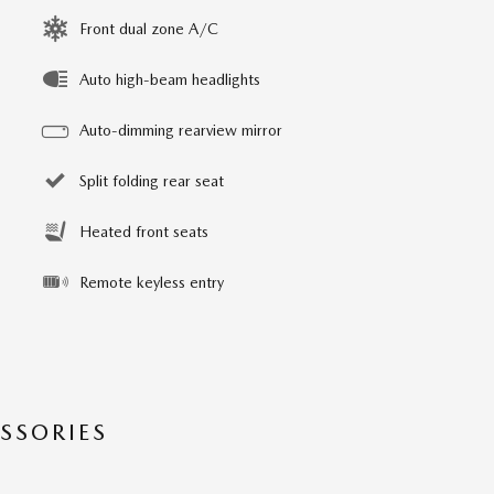
Front dual zone A/C
Auto high-beam headlights
Auto-dimming rearview mirror
Split folding rear seat
Heated front seats
Remote keyless entry
SSORIES