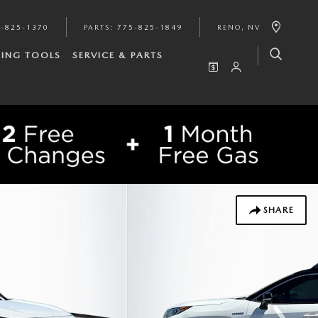
-825-1370
PARTS
:
775-825-1849
RENO
,
NV
ING TOOLS
SERVICE & PARTS
SHARE